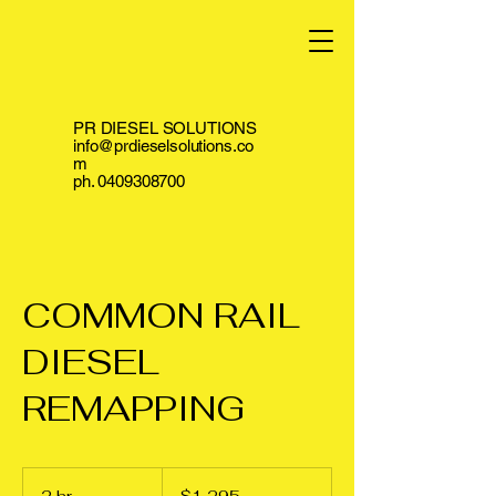
PR DIESEL SOLUTIONS
info@prdieselsolutions.co
m
ph.
0409308700
COMMON RAIL
DIESEL
REMAPPING
1,295
Australian