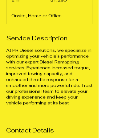
2 hr
2
$1,295
dollars
h
r
Onsite, Home or Office
Service Description
At PR Diesel solutions, we specialize in
optimizing your vehicle's performance
with our expert Diesel Remapping
services. Experience increased torque,
improved towing capacity, and
enhanced throttle response for a
smoother and more powerful ride. Trust
our professional team to elevate your
driving experience and keep your
vehicle performing at its best.
Contact Details