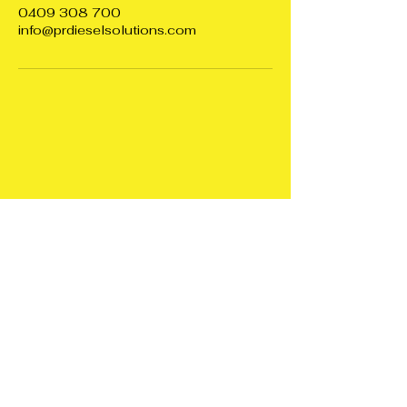
0409 308 700
info@prdieselsolutions.com
PR DIESEL
SOLUTIONS
0409308700
info@prdieselsolutions.com
Diagnostics and Tuning
all over South Australia